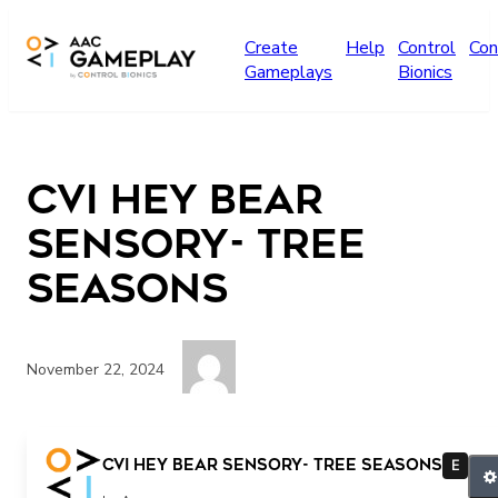
Skip to main content
Create
Help
Control
Con
Gameplays
Bionics
CVI Hey Bear
Sensory- Tree
Seasons
November 22, 2024
Press play for more
CVI Hey Bear Sensory- Tree Seasons
E