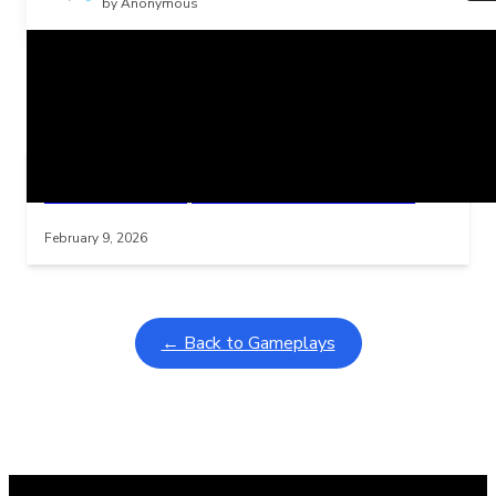
by Anonymous
Related Posts
Learning Coins, 30 second switch timer
Interactive gameplay video in fullscreen mode with overlays
February 9, 2026
← Back to Gameplays