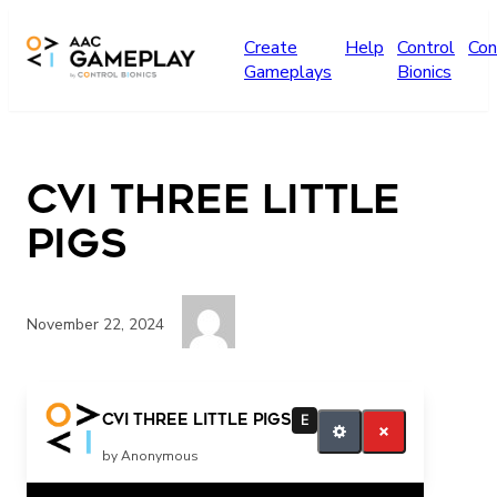
Skip to main content
Create
Help
Control
Con
Gameplays
Bionics
CVI Three Little
Pigs
November 22, 2024
Press play for more
CVI Three Little Pigs
E
by Anonymous