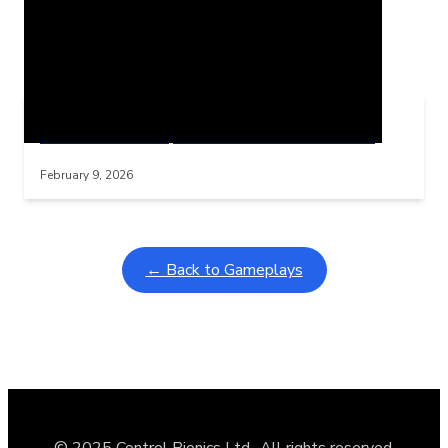
Related Posts
Learning Coins, 30 second switch timer
Interactive gameplay video in fullscreen mode with overlays
February 9, 2026
← Back to Gameplays