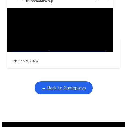
by samantha.slp
Related Posts
Learning Coins, 30 second switch timer
Interactive gameplay video in fullscreen mode with overlays
February 9, 2026
← Back to Gameplays