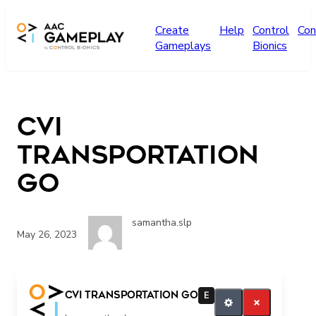
Skip to main content
Create
Help
Control
Con
Gameplays
Bionics
CVI
Transportation
GO
samantha.slp
May 26, 2023
Go
CVI Transportation GO
E