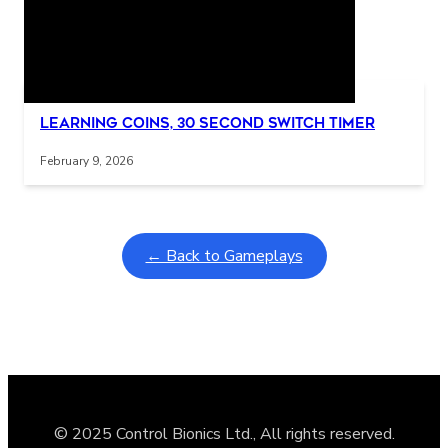
Related Posts
Interactive gameplay video in fullscreen mode with overlays
Learning Coins, 30 second switch timer
February 9, 2026
← Back to Gameplays
© 2025 Control Bionics Ltd., All rights reserved.