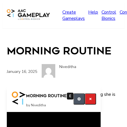
Skip to main content
Create
Help
Control
Con
Gameplays
Bionics
morning routine
Niveditha
January 16, 2025
What is she doing? she is playing she is brushing she is
morning routine
E
praying
by Niveditha