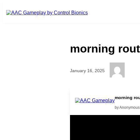
Skip to main content
morning rout
January 16, 2025
What is she doing? she is playi
morning rou
by Anonymous
Related Posts