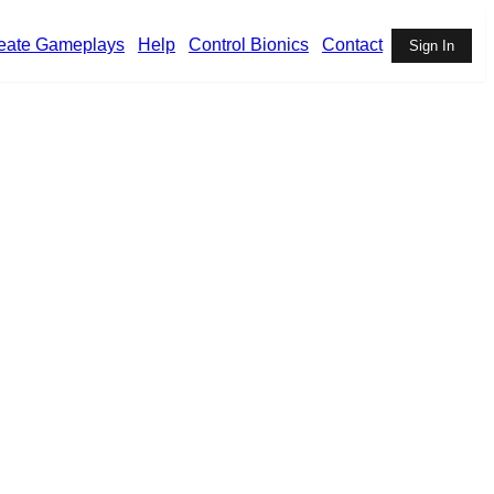
eate Gameplays
Help
Control Bionics
Contact
Sign In