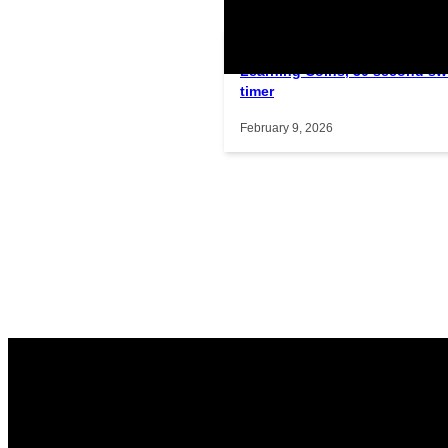
Learning Coins, 30 second sw
Interactive gameplay video in f
timer
February 9, 2026