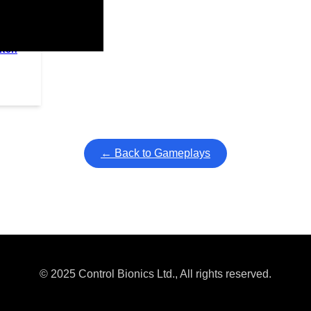
itch
ullscreen mode with overlays and AAC controls. Use keyboard sho
← Back to Gameplays
© 2025 Control Bionics Ltd., All rights reserved.