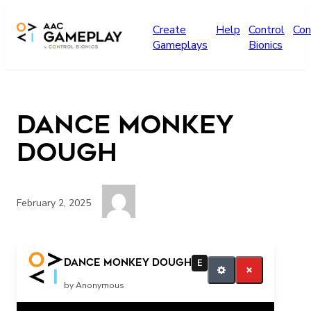
Skip to main content
Create
Help
Control
Con
Gameplays
Bionics
Dance Monkey
Dough
February 2, 2025
More
Dance Monkey Dough
E
by Anonymous