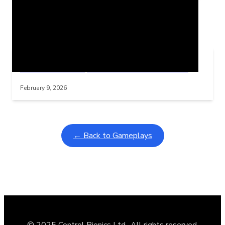
Related Posts
Learning Coins, 30 second switch timer
Interactive gameplay video in fullscreen mode with overlays
February 9, 2026
← Back to Gameplays