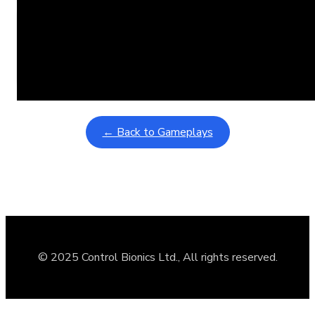
Learning Coins, 30 second switch timer
February 9, 2026
Interactive gameplay video in fullscreen mode with overlays
← Back to Gameplays
© 2025 Control Bionics Ltd., All rights reserved.