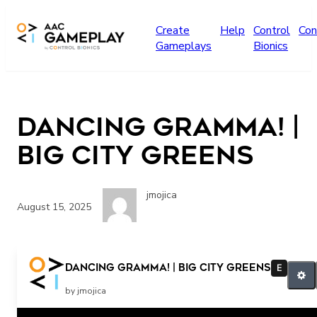
Skip to main content
Create
Help
Control
Con
Gameplays
Bionics
Dancing Gramma! |
Big City Greens
jmojica
August 15, 2025
Dancing Gramma! | Big City Greens
E
by jmojica
Related Posts