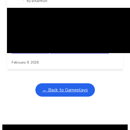
by klharmon
Related Posts
Learning Coins, 30 second switch timer
Interactive gameplay video in fullscreen mode with overlays
February 9, 2026
← Back to Gameplays