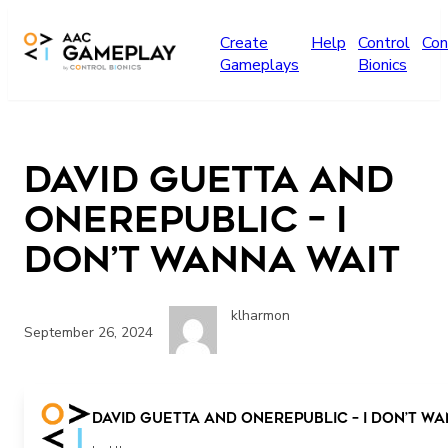
Skip to main content
Create
Help
Control
Con
Gameplays
Bionics
David Guetta and
OneRepublic – I
Don’t Wanna Wait
klharmon
September 26, 2024
play
David Guetta and OneRepublic – I Don’t W