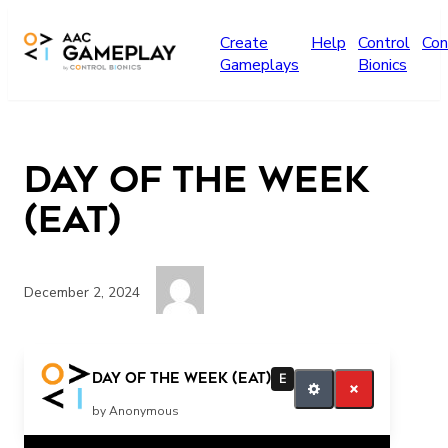
Skip to main content
Create
Help
Control
Con
Gameplays
Bionics
Day of the Week
(EAT)
December 2, 2024
Eat Eat more Finished
Day of the Week (EAT)
E
by Anonymous