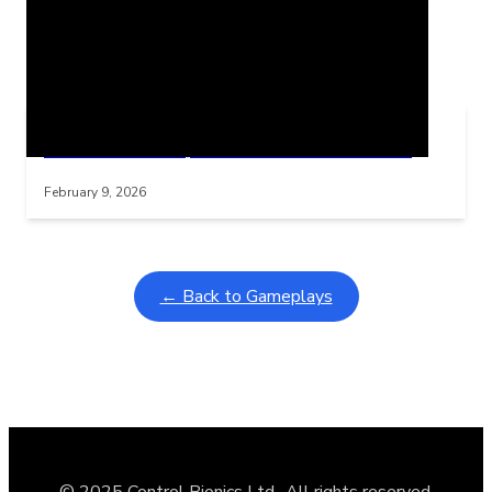
Related Posts
Learning Coins, 30 second switch timer
Interactive gameplay video in fullscreen mode with overlays
February 9, 2026
← Back to Gameplays