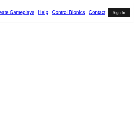
eate Gameplays
Help
Control Bionics
Contact
Sign In