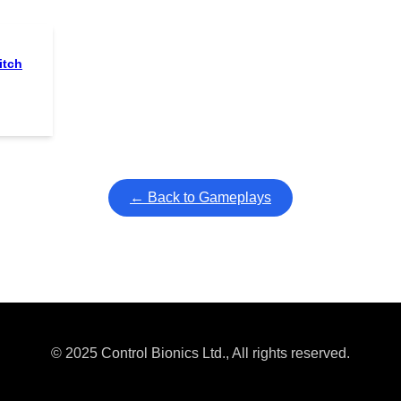
itch
← Back to Gameplays
© 2025 Control Bionics Ltd., All rights reserved.