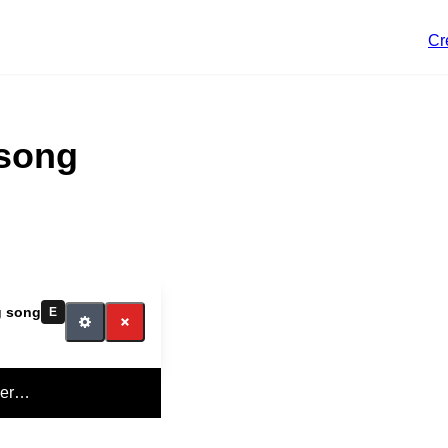
Cr
 song
ig song
E
yer…