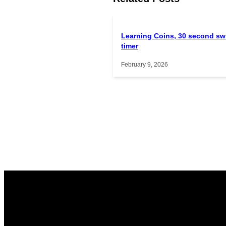
Learning Coins, 30 second sw
timer
February 9, 2026