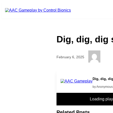
Skip to main content
Dig, dig, dig
February 6, 2025
More
Dig, dig, d
by Anonymous
Loading pla
Related Posts