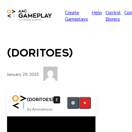
Skip to main content
Create
Help
Control
Con
Gameplays
Bionics
(Doritoes)
January 29, 2025
He is eating They are excited Yikes
(Doritoes)
E
by Anonymous