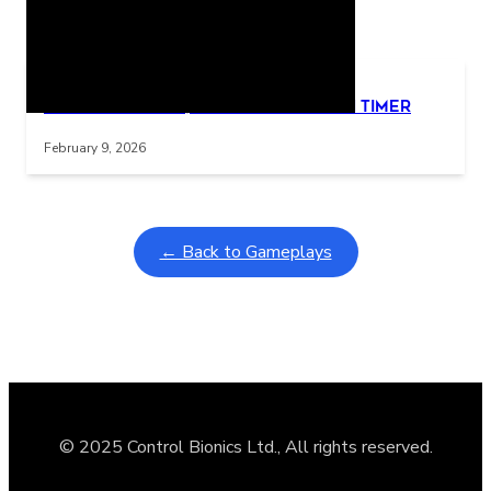
Related Posts
Learning Coins, 30 second switch timer
Interactive gameplay video in fullscreen mode with overlays
February 9, 2026
← Back to Gameplays
© 2025 Control Bionics Ltd., All rights reserved.