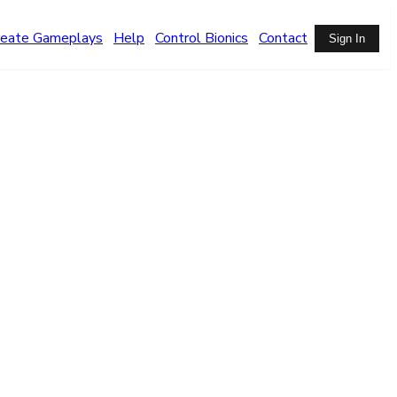
reate Gameplays
Help
Control Bionics
Contact
Sign In