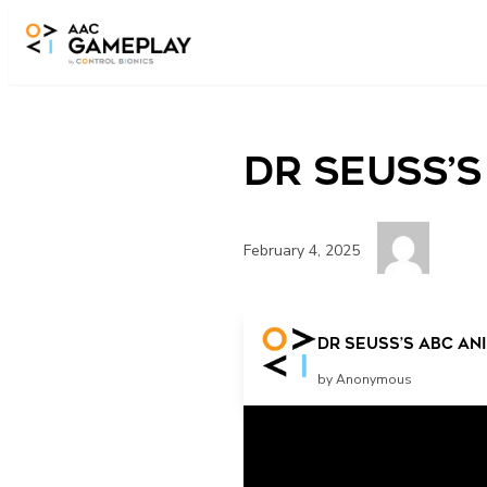
Skip to main content
Dr Seuss’s
February 4, 2025
More
Dr Seuss’s abc ani
by Anonymous