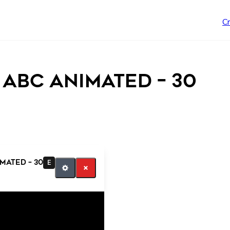
C
 abc animated – 30
mated – 30
E