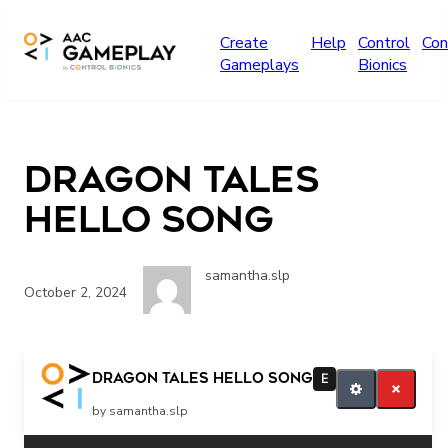
Skip to main content
Create
Help
Control
Con
Gameplays
Bionics
Dragon Tales
Hello Song
samantha.slp
October 2, 2024
More
Dragon Tales Hello Song
E
by samantha.slp