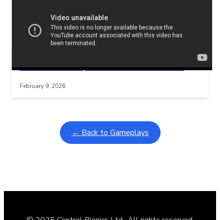
Related Posts
Learning Coins, 30 second switch timer
Interactive gameplay video in fullscreen mode with overlays
February 9, 2026
← Back to Gameplays