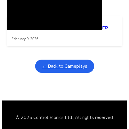
Related Posts
Learning Coins, 30 second switch timer
Interactive gameplay video in fullscreen mode with overlays
February 9, 2026
← Back to Gameplays
© 2025 Control Bionics Ltd., All rights reserved.