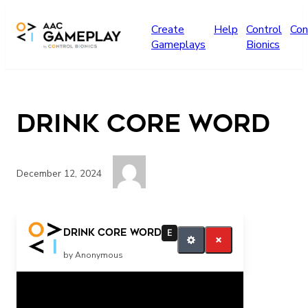
Skip to main content
Create
Help
Control
Con
Gameplays
Bionics
Drink Core Word
December 12, 2024
Drink
Drink Core Word
E
by Anonymous