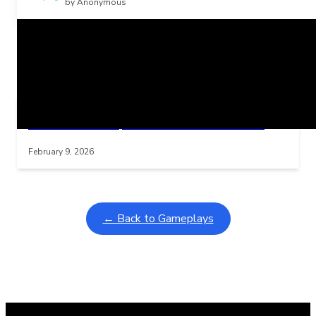
by Anonymous
Related Posts
Learning Coins, 30 second switch timer
Interactive gameplay video in fullscreen mode with overlays
February 9, 2026
← Back to Gameplays