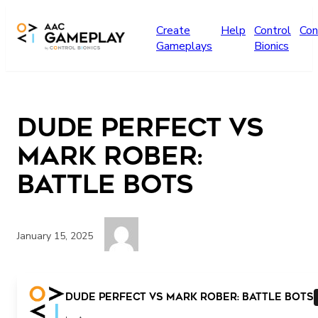
Skip to main content
Create
Help
Control
Con
Gameplays
Bionics
Dude Perfect vs
Mark Rober:
Battle Bots
January 15, 2025
More
Dude Perfect vs Mark Rober: Battle Bots