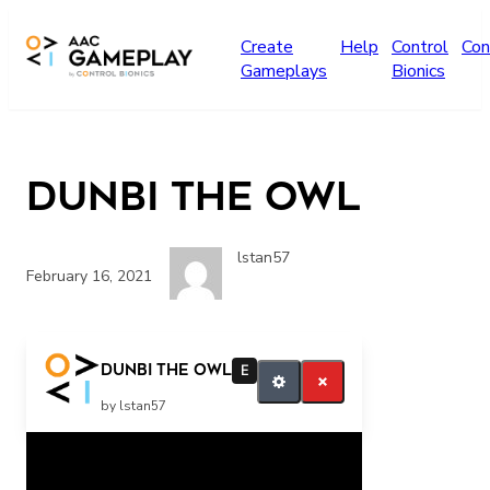
Skip to main content
Create
Help
Control
Con
Gameplays
Bionics
Dunbi the Owl
lstan57
February 16, 2021
Continue Quit
Dunbi the Owl
E
by lstan57