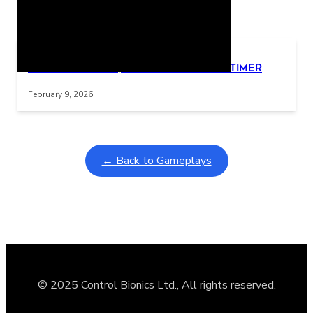
Related Posts
Learning Coins, 30 second switch timer
Interactive gameplay video in fullscreen mode with overlays
February 9, 2026
← Back to Gameplays
© 2025 Control Bionics Ltd., All rights reserved.