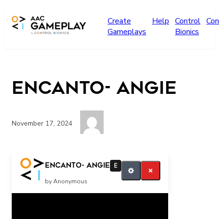
Skip to main content
Create
Help
Control
Con
Gameplays
Bionics
Encanto- Angie
November 17, 2024
Press the switch for more music Angie
Encanto- Angie
E
by Anonymous