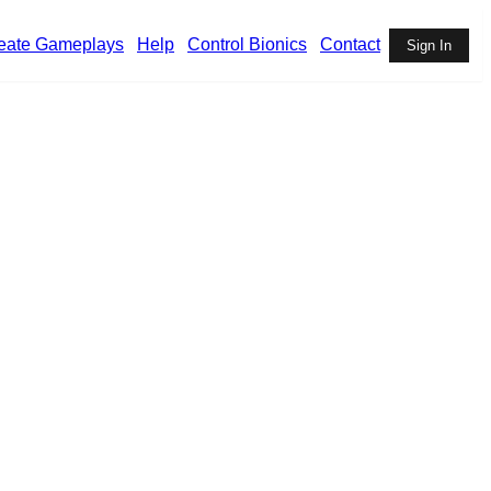
eate Gameplays
Help
Control Bionics
Contact
Sign In