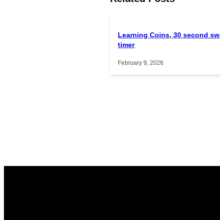
Learning Coins, 30 second sw
timer
February 9, 2026