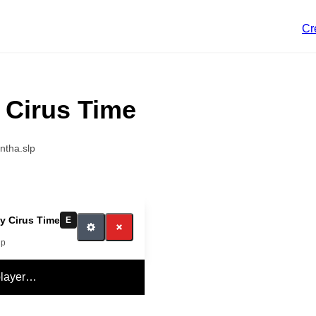
Cr
 Cirus Time
ntha.slp
y Cirus Time
E
lp
player…