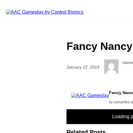
Skip to main content
Fancy Nancy
sama
January 22, 2024
More
Fancy Nanc
by samantha.s
Loading 
Related Posts