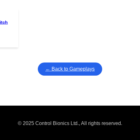
itch
← Back to Gameplays
© 2025 Control Bionics Ltd., All rights reserved.