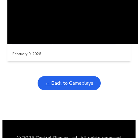
Related Posts
Learning Coins, 30 second switch timer
Interactive gameplay video in fullscreen mode with overlays
February 9, 2026
← Back to Gameplays