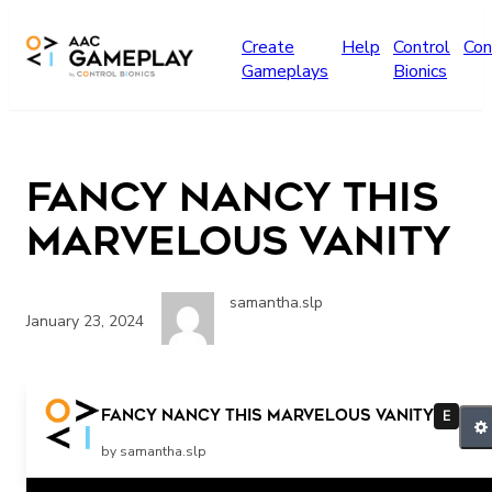
Skip to main content
Create
Help
Control
Con
Gameplays
Bionics
Fancy Nancy This
Marvelous Vanity
samantha.slp
January 23, 2024
More
Fancy Nancy This Marvelous Vanity
E
by samantha.slp