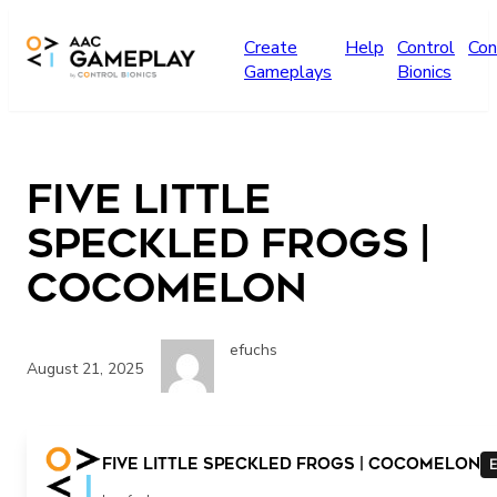
Skip to main content
Create
Help
Control
Con
Gameplays
Bionics
Five Little
Speckled Frogs |
CoComelon
efuchs
August 21, 2025
Five Little Speckled Frogs | CoComelon
E