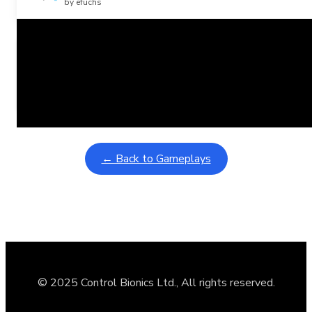
by efuchs
Related Posts
Learning Coins, 30 second switch timer
February 9, 2026
Interactive gameplay video in fullscreen mode with overlays
← Back to Gameplays
© 2025 Control Bionics Ltd., All rights reserved.