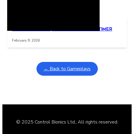
Related Posts
Learning Coins, 30 second switch timer
Interactive gameplay video in fullscreen mode with overlays
February 9, 2026
← Back to Gameplays
© 2025 Control Bionics Ltd., All rights reserved.