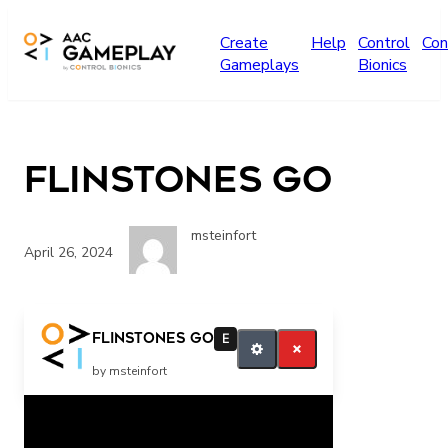
Skip to main content
Create
Help
Control
Con
Gameplays
Bionics
Flinstones GO
msteinfort
April 26, 2024
go finish
Flinstones GO
E
by msteinfort