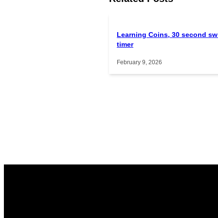
Learning Coins, 30 second sw
timer
February 9, 2026