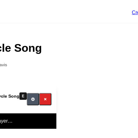
Cr
cle Song
avis
ycle Song
E
ayer…