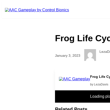
Skip to main content
Frog Life Cy
LezaD
January 3, 2023
more
Frog Life C
by LezaDavis
Loading pl
Related Posts