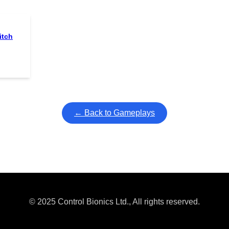
itch
← Back to Gameplays
© 2025 Control Bionics Ltd., All rights reserved.