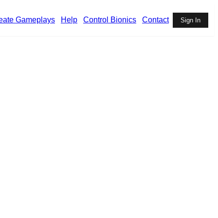
eate Gameplays
Help
Control Bionics
Contact
Sign In