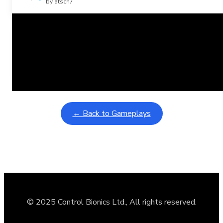
by atsch7
Related Posts
Learning Coins, 30 second switch timer
February 9, 2026
Interactive gameplay video in fullscreen mode with overlays
← Back to Gameplays
© 2025 Control Bionics Ltd., All rights reserved.