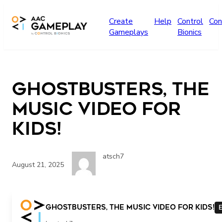
Skip to main content
Create
Help
Control
Con
Gameplays
Bionics
Ghostbusters, the
Music Video for
Kids!
atsch7
August 21, 2025
Ghostbusters, the Music Video for Kids!
E