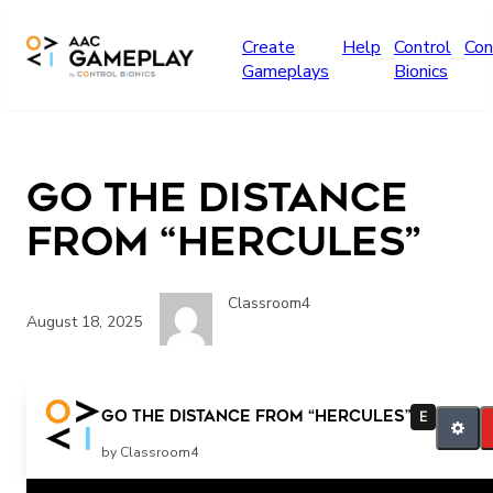
Skip to main content
Create
Help
Control
Con
Gameplays
Bionics
Go the Distance
from “Hercules”
Classroom4
August 18, 2025
Go the Distance from “Hercules”
E
by Classroom4
Related Posts