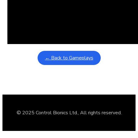
Learning Coins, 30 second switch timer
February 9, 2026
Interactive gameplay video in fullscreen mode with overlays
← Back to Gameplays
© 2025 Control Bionics Ltd., All rights reserved.