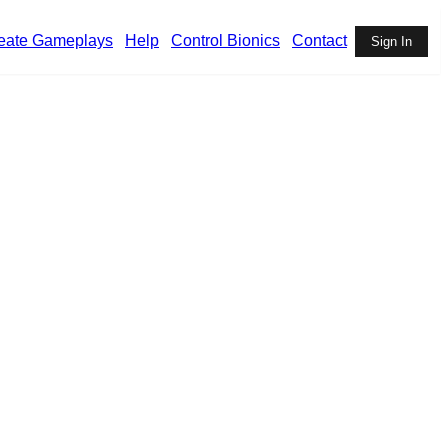
eate Gameplays
Help
Control Bionics
Contact
Sign In