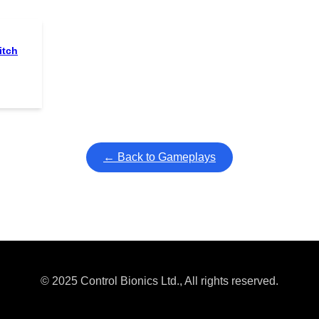
itch
← Back to Gameplays
© 2025 Control Bionics Ltd., All rights reserved.