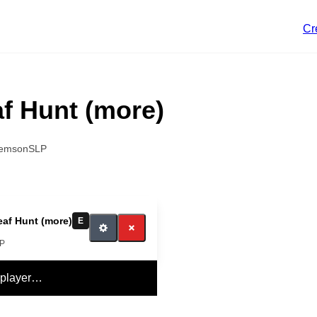
Cr
f Hunt (more)
lemsonSLP
af Hunt (more)
E
LP
 player…