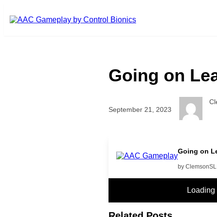
Skip to main content
Going on Lea
C
September 21, 2023
more music
Going on Le
by ClemsonS
Loading
Related Posts