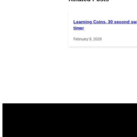
Learning Coins, 30 second sw
timer
February 9, 2026