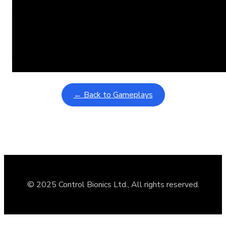
Learning Coins, 30 second switch timer
February 9, 2026
Interactive gameplay video in fullscreen mode with overlays
← Back to Gameplays
© 2025 Control Bionics Ltd., All rights reserved.