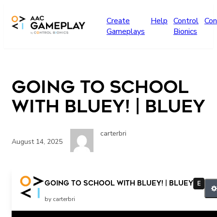
Skip to main content
Create
Help
Control
Con
Gameplays
Bionics
Going to School
with Bluey! | Bluey
carterbri
August 14, 2025
Going to School with Bluey! | Bluey
E
by carterbri
Related Posts