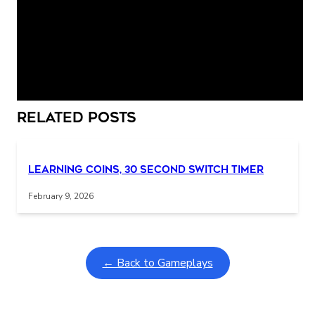
smallest chair is broken. She is asleep in the smallest
bed.
Interactive gameplay video in fullscreen mode with overlays
Related Posts
Learning Coins, 30 second switch timer
February 9, 2026
← Back to Gameplays