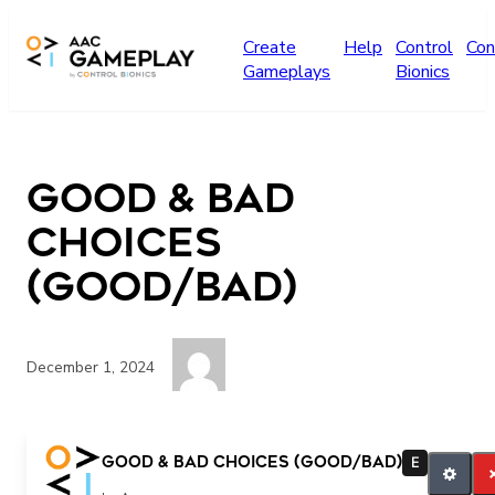
Skip to main content
Create
Help
Control
Con
Gameplays
Bionics
Good & Bad
Choices
(GOOD/BAD)
December 1, 2024
good bad
Good & Bad Choices (GOOD/BAD)
E