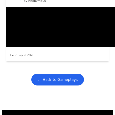
by Anonymous
Related Posts
Learning Coins, 30 second switch timer
Interactive gameplay video in fullscreen mode with overlays
February 9, 2026
← Back to Gameplays