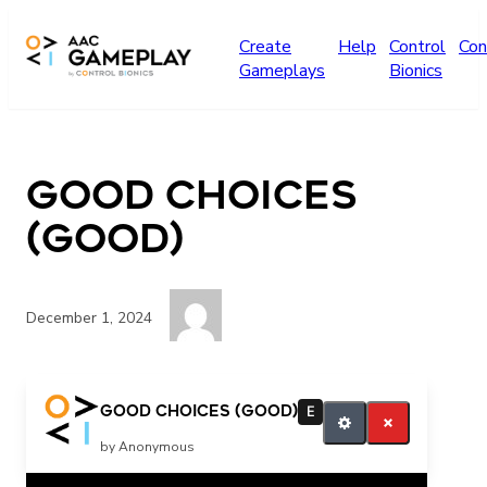
Skip to main content
Create
Help
Control
Con
Gameplays
Bionics
Good Choices
(GOOD)
December 1, 2024
good
Good Choices (GOOD)
E
by Anonymous