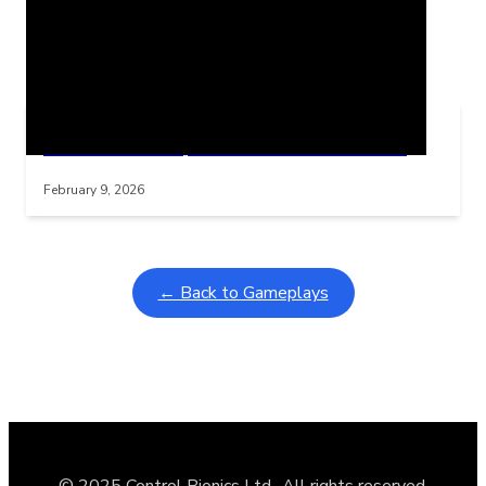
Related Posts
Learning Coins, 30 second switch timer
Interactive gameplay video in fullscreen mode with overlays
February 9, 2026
← Back to Gameplays