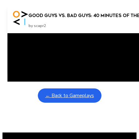
Good Guys vs. Bad Guys: 40 Minutes Of The
by scapr2
Related Posts
Learning Coins, 30 second switch timer
February 9, 2026
Interactive gameplay video in fullscreen mode with overlays
← Back to Gameplays