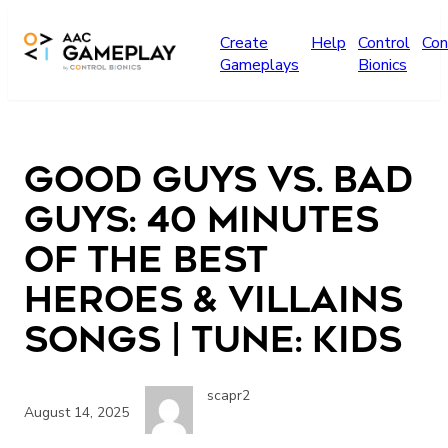
Skip to main content
Create
Help
Control
Con
Gameplays
Bionics
Good Guys vs. Bad
Guys: 40 Minutes
Of The Best
Heroes & Villains
Songs | TUNE: Kids
scapr2
August 14, 2025