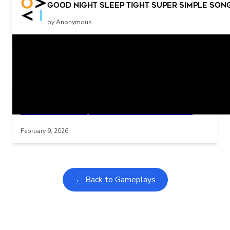
night night!
Good Night Sleep Tight Super Simple Song 
by Anonymous
Related Posts
Learning Coins, 30 second switch timer
Interactive gameplay video in fullscreen mode with overlays
February 9, 2026
← Back to Gameplays