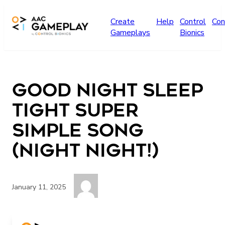
Skip to main content
Create
Help
Control
Con
Gameplays
Bionics
Good Night Sleep
Tight Super
Simple Song
(night night!)
January 11, 2025