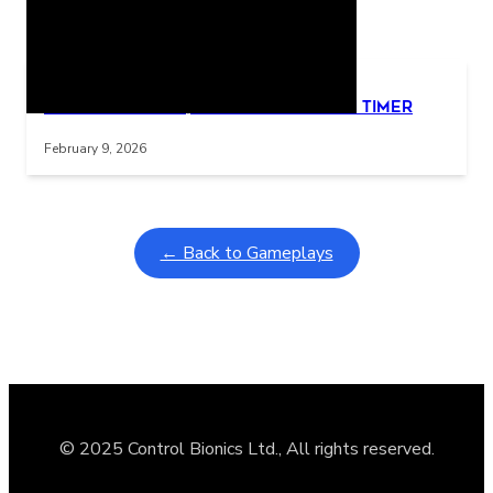
Related Posts
Learning Coins, 30 second switch timer
Interactive gameplay video in fullscreen mode with overlays
February 9, 2026
← Back to Gameplays
© 2025 Control Bionics Ltd., All rights reserved.