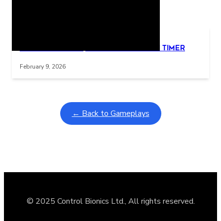
Related Posts
Learning Coins, 30 second switch timer
Interactive gameplay video in fullscreen mode with overlays
February 9, 2026
← Back to Gameplays
© 2025 Control Bionics Ltd., All rights reserved.