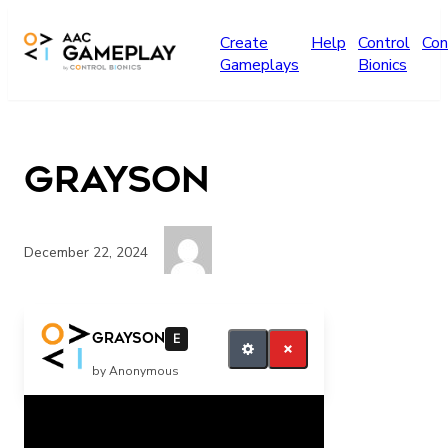
Skip to main content
Create
Help
Control
Con
Gameplays
Bionics
grayson
December 22, 2024
want more
grayson
E
by Anonymous