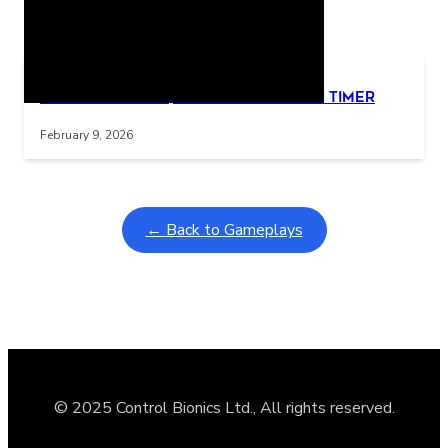
Related Posts
Learning Coins, 30 second switch timer
Interactive gameplay video in fullscreen mode with overlays
February 9, 2026
← Back to Gameplays
© 2025 Control Bionics Ltd., All rights reserved.