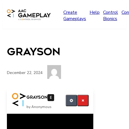
Skip to main content
Create
Help
Control
Con
Gameplays
Bionics
grayson
December 22, 2024
want more
grayson
E
by Anonymous