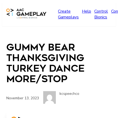
Skip to main content
Create
Help
Control
Con
Gameplays
Bionics
Gummy Bear
Thanksgiving
Turkey Dance
More/Stop
kcspeechco
November 13, 2023