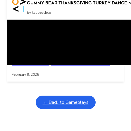
More Stop
Gummy Bear Thanksgiving Turkey Dance 
by kcspeechco
Related Posts
Learning Coins, 30 second switch timer
Interactive gameplay video in fullscreen mode with overlays
February 9, 2026
← Back to Gameplays