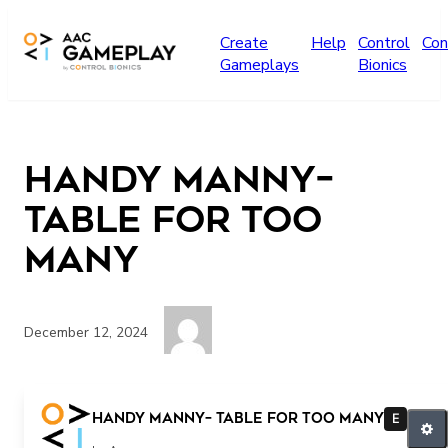
Skip to main content
Create
Help
Control
Con
Gameplays
Bionics
Handy Manny–
Table for Too
Many
December 12, 2024
More Manny please
Handy Manny– Table for Too Many
E