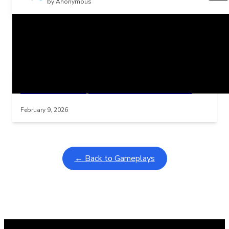
by Anonymous
Related Posts
Learning Coins, 30 second switch timer
Interactive gameplay video in fullscreen mode with overlays
February 9, 2026
← Back to Gameplays