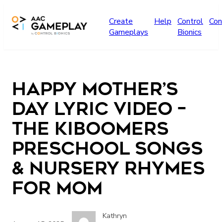
Skip to main content
Create
Help
Control
Con
Gameplays
Bionics
Happy Mother’s
Day Lyric Video –
The Kiboomers
Preschool Songs
& Nursery Rhymes
for Mom
Kathryn