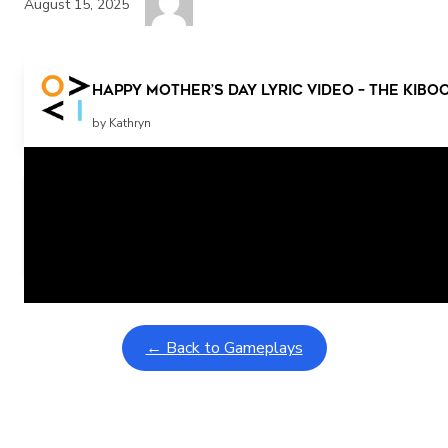
August 15, 2025
Happy Mother’s Day Lyric Video – The Ki
by Kathryn
Related Posts
Learning Coins, 30 second switch timer
February 9, 2026
Interactive gameplay video in fullscreen mode with overlays
← Back to Gameplays