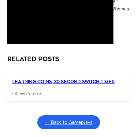
has P Who has Q Who has R Who has S Who has T
Who has U Who has V Who has W Who has X Who has
Y Who has Z Who has A
Interactive gameplay video in fullscreen mode with overlays
Related Posts
Learning Coins, 30 second switch timer
February 9, 2026
← Back to Gameplays