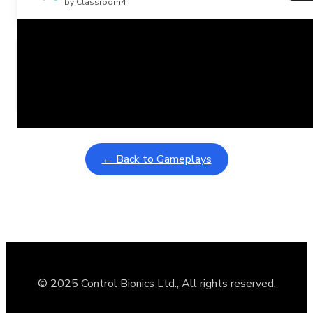
by Classroom4
Related Posts
Learning Coins, 30 second switch timer
February 9, 2026
Interactive gameplay video in fullscreen mode with overlays
← Back to Gameplays
© 2025 Control Bionics Ltd., All rights reserved.