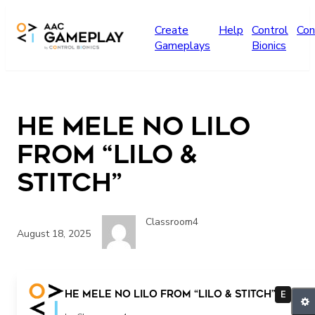
Skip to main content
Create
Help
Control
Con
Gameplays
Bionics
He Mele No Lilo
from “Lilo &
Stitch”
Classroom4
August 18, 2025
He Mele No Lilo from “Lilo & Stitch”
E