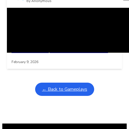
by Anonymous
Related Posts
Learning Coins, 30 second switch timer
Interactive gameplay video in fullscreen mode with overlays
February 9, 2026
← Back to Gameplays