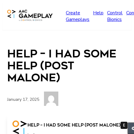
Skip to main content
Create
Help
Control
Con
Gameplays
Bionics
Help – I Had Some
Help (Post
Malone)
January 17, 2025
help
Help – I Had Some Help (Post Malone)
E