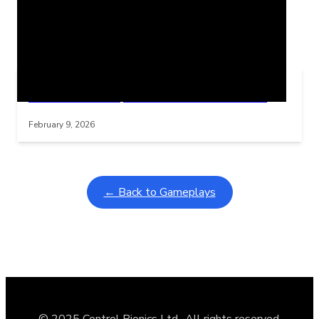
Related Posts
Learning Coins, 30 second switch timer
Interactive gameplay video in fullscreen mode with overlays
February 9, 2026
← Back to Gameplays