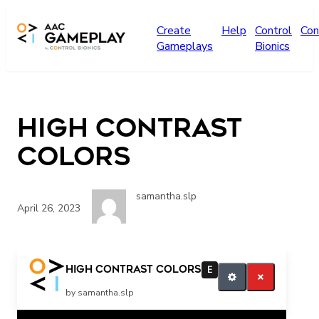
Skip to main content
Create
Help
Control
Con
Gameplays
Bionics
High Contrast
Colors
samantha.slp
April 26, 2023
More What color do you see? All Done
High Contrast Colors
E
by samantha.slp