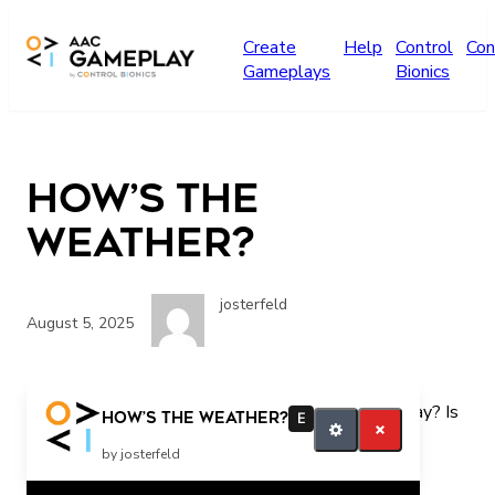
Skip to main content
Create
Help
Control
Con
Gameplays
Bionics
How’s the
Weather?
josterfeld
August 5, 2025
Is it sunny today? Is it snowy today? Is it rainy today? Is
How’s the Weather?
E
it cloudy today? What was this song about?
by josterfeld