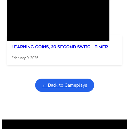
Related Posts
Interactive gameplay video in fullscreen mode with overlays
Learning Coins, 30 second switch timer
February 9, 2026
← Back to Gameplays