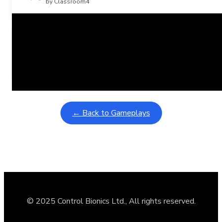
by Classroom4
Related Posts
Learning Coins, 30 second switch timer
February 9, 2026
Interactive gameplay video in fullscreen mode with overlays
← Back to Gameplays
© 2025 Control Bionics Ltd., All rights reserved.