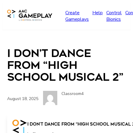
Skip to main content
Create
Help
Control
Con
Gameplays
Bionics
I Don’t Dance
from “High
School Musical 2”
Classroom4
August 18, 2025
I Don’t Dance from “High School Musical 