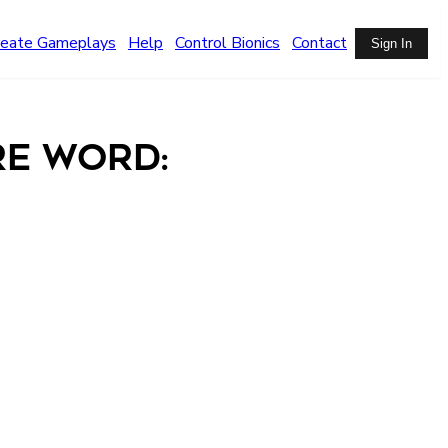
reate Gameplays
Help
Control Bionics
Contact
Sign In
re Word: