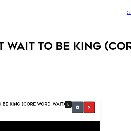
C
’t Wait to be King (Co
o be King (Core Word: Wait)
E