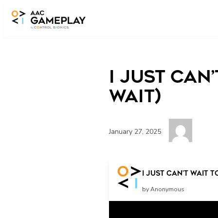
Skip to main content
I Just Can
Wait)
January 27, 2025
wait
I Just Can’t Wait t
by Anonymous