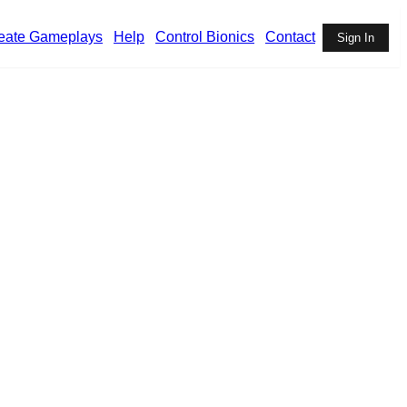
eate Gameplays
Help
Control Bionics
Contact
Sign In