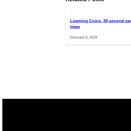
Learning Coins, 30 second sw
timer
February 9, 2026