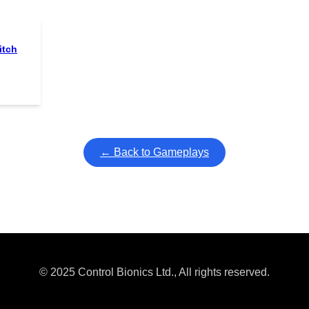
itch
← Back to Gameplays
© 2025 Control Bionics Ltd., All rights reserved.