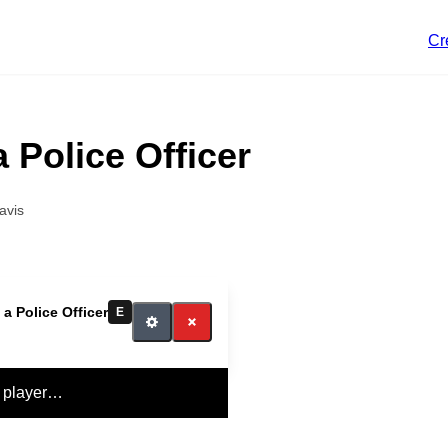
Cr
a Police Officer
avis
 a Police Officer
E
 player…