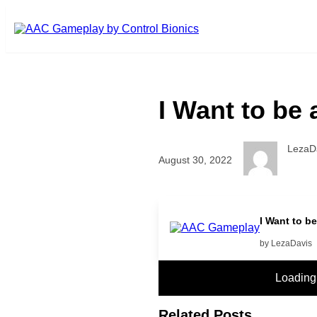
Skip to main content
I Want to be 
LezaD
August 30, 2022
More
I Want to be
by LezaDavis
Loading
Related Posts