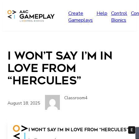
Skip to main content
Create
Help
Control
Con
Gameplays
Bionics
I Won’t Say I’m In
Love from
“Hercules”
Classroom4
August 18, 2025
I Won’t Say I’m In Love from “Hercules”
E