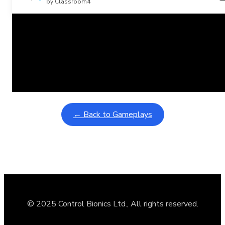
by Classroom4
Related Posts
Learning Coins, 30 second switch timer
February 9, 2026
Interactive gameplay video in fullscreen mode with overlays
← Back to Gameplays
© 2025 Control Bionics Ltd., All rights reserved.