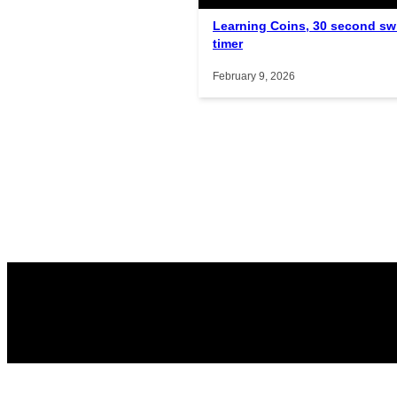
Learning Coins, 30 second sw
timer
February 9, 2026