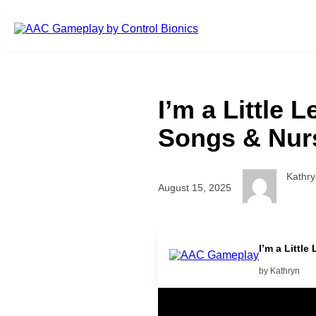
Skip to main content
I’m a Little
Songs & Nurs
Kathry
August 15, 2025
I’m a Littl
by Kathryn
Related Posts