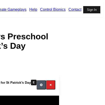
eate Gameplays
Help
Control Bionics
Contact
Sign In
rs Preschool
k’s Day
or St Patrick’s Day
E