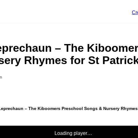
Cr
 Leprechaun – The Kiboome
ery Rhymes for St Patric
n
e Leprechaun – The Kiboomers Preschool Songs & Nursery Rhymes f
Loading player…