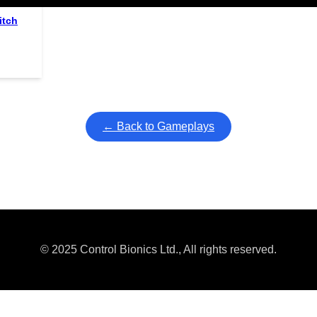
itch
← Back to Gameplays
© 2025 Control Bionics Ltd., All rights reserved.