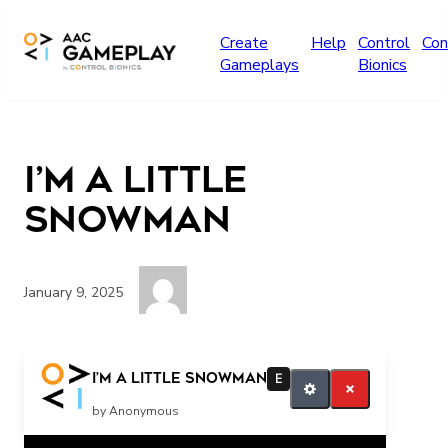
Skip to main content
Create
Help
Control
Con
Gameplays
Bionics
I’m a little
Snowman
January 9, 2025
snowman
I’m a little Snowman
E
by Anonymous