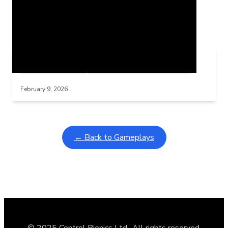
Related Posts
Learning Coins, 30 second switch timer
Interactive gameplay video in fullscreen mode with overlays
February 9, 2026
← Back to Gameplays