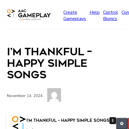
Skip to main content
Create
Help
Control
Con
Gameplays
Bionics
I’m Thankful –
Happy Simple
Songs
November 14, 2024
More Finish
I’m Thankful – Happy Simple Songs
E