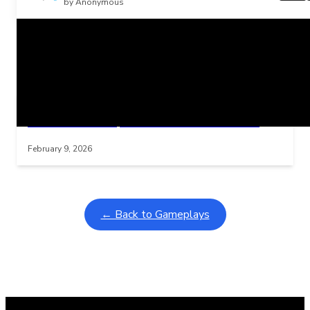
by Anonymous
Related Posts
Learning Coins, 30 second switch timer
Interactive gameplay video in fullscreen mode with overlays
February 9, 2026
← Back to Gameplays