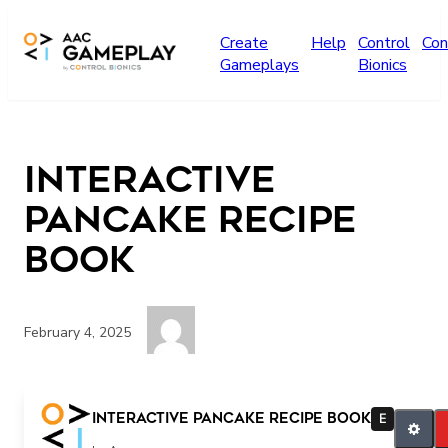
Skip to main content
Create
Help
Control
Con
Gameplays
Bionics
interactive
pancake recipe
book
February 4, 2025
More story
interactive pancake recipe book
E