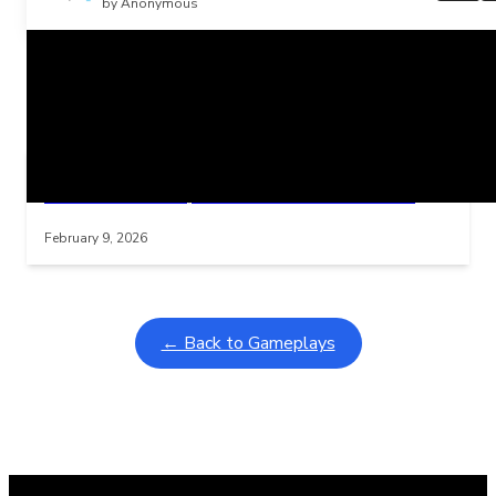
by Anonymous
Related Posts
Learning Coins, 30 second switch timer
Interactive gameplay video in fullscreen mode with overlays
February 9, 2026
← Back to Gameplays